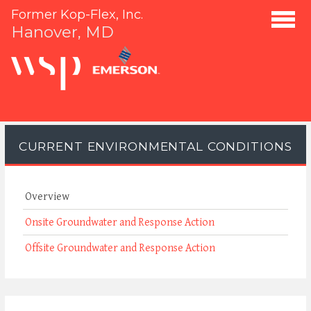
Former Kop-Flex, Inc.
Hanover, MD
CURRENT ENVIRONMENTAL CONDITIONS
Overview
Onsite Groundwater and Response Action
Offsite Groundwater and Response Action