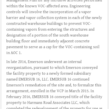
Management Plan for any intrusive activities performed
within the known VOC-affected area. Engineering
controls will involve the incorporation of a vapor
barrier and vapor collection system in each of the newly
constructed warehouse buildings to prevent VOC-
containing vapors from entering the structures and
designation of a portion of the south warehouse
building floor and immediately adjacent concrete
pavement to serve as a cap for the VOC-containing soil
in AOC 1.
In late 2014, Emerson underwent an internal
reorganization, pursuant to which Emerson conveyed
the facility property to a newly formed subsidiary
named EMERSUB 16, LLC. EMERSUB 16 continued
Emerson's remediation of the site and, to formalize this
arrangement, enrolled in the VCP in March 2015. In
February 2016, EMERSUB 16 conveyed title of the facility
property to Harmans Road Associates LLC, which
completed the redevelopment of the property for use as