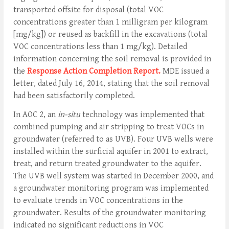
transported offsite for disposal (total VOC
concentrations greater than 1 milligram per kilogram
[mg/kg]) or reused as backfill in the excavations (total
VOC concentrations less than 1 mg/kg). Detailed
information concerning the soil removal is provided in
the
Response Action Completion Report.
MDE issued a
letter, dated July 16, 2014, stating that the soil removal
had been satisfactorily completed.
In AOC 2, an
in-situ
technology was implemented that
combined pumping and air stripping to treat VOCs in
groundwater (referred to as UVB). Four UVB wells were
installed within the surficial aquifer in 2001 to extract,
treat, and return treated groundwater to the aquifer.
The UVB well system was started in December 2000, and
a groundwater monitoring program was implemented
to evaluate trends in VOC concentrations in the
groundwater. Results of the groundwater monitoring
indicated no significant reductions in VOC