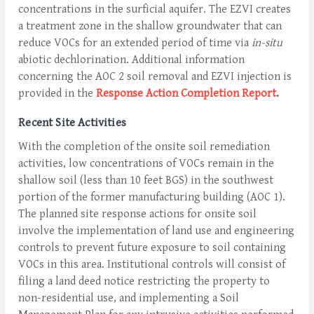
concentrations in the surficial aquifer. The EZVI creates
a treatment zone in the shallow groundwater that can
reduce VOCs for an extended period of time via
in-situ
abiotic dechlorination. Additional information
concerning the AOC 2 soil removal and EZVI injection is
provided in the
Response Action Completion Report
.
Recent Site Activities
With the completion of the onsite soil remediation
activities, low concentrations of VOCs remain in the
shallow soil (less than 10 feet BGS) in the southwest
portion of the former manufacturing building (AOC 1).
The planned site response actions for onsite soil
involve the implementation of land use and engineering
controls to prevent future exposure to soil containing
VOCs in this area. Institutional controls will consist of
filing a land deed notice restricting the property to
non-residential use, and implementing a Soil