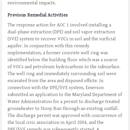
environmental impacts.
Previous Remedial Activities
The response action for AOC 1 involved installing a
dual-phase extraction (DPE) and soil vapor extraction
(SVE) system to recover VOCs in soil and the surficial
aquifer. In conjunction with this remedy
implementation, a former concrete well ring was
identified below the building floor which was a source
of VOCs and petroleum hydrocarbons to the subsurface.
The well ring and immediately surrounding soil were
excavated from the area and disposed offsite. In
connection with the DPE/SVE system, Emerson
submitted an application to the Maryland Department of
Water Administration for a permit to discharge treated
groundwater to Stony Run through an existing outfall.
The discharge permit was approved with concurrence of
the local civic association in April 2004, and the
DPE/SVE remedy was subsequently started. A