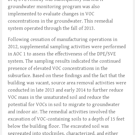
groundwater monitoring program was also
implemented to evaluate changes in VOC
concentrations in the groundwater. This remedial
system operated through the fall of 2013.
Following cessation of manufacturing operations in
2012, supplemental sampling activities were performed
in AOC 1 to assess the effectiveness of the DPE/SVE
system. The sampling results indicated the continued
presence of elevated VOC concentrations in the
subsurface. Based on these findings and the fact that the
building was vacant, source area removal activities were
conducted in late 2013 and early 2014 to further reduce
VOC mass in the unsaturated soil and reduce the
potential for VOCs in soil to migrate to groundwater
and indoor air. The remedial activities involved the
excavation of VOC-containing soils to a depth of 15 feet
below the building floor. The excavated soil was
segregated into stockpiles, characterized, and either