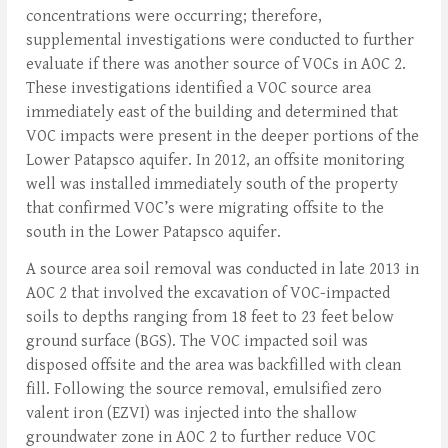
concentrations were occurring; therefore,
supplemental investigations were conducted to further
evaluate if there was another source of VOCs in AOC 2.
These investigations identified a VOC source area
immediately east of the building and determined that
VOC impacts were present in the deeper portions of the
Lower Patapsco aquifer. In 2012, an offsite monitoring
well was installed immediately south of the property
that confirmed VOC’s were migrating offsite to the
south in the Lower Patapsco aquifer.
A source area soil removal was conducted in late 2013 in
AOC 2 that involved the excavation of VOC-impacted
soils to depths ranging from 18 feet to 23 feet below
ground surface (BGS). The VOC impacted soil was
disposed offsite and the area was backfilled with clean
fill. Following the source removal, emulsified zero
valent iron (EZVI) was injected into the shallow
groundwater zone in AOC 2 to further reduce VOC