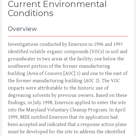
Current Environmental
Conditions
Overview
Investigations conducted by Emerson in 1996 and 1997
identified volatile organic compounds (VOCs) in soil and
groundwater in two areas at the facility; one below the
southwest portion of the former manufacturing
building (Area of Concern [AOC] 1) and one to the east of
the former manufacturing building (AOC 2). The VOC
impacts were attributable to the historic use of
degreasing solvents by previous owners. Based on these
findings, in July 1998, Emerson applied to enter the site
into the Maryland Voluntary Cleanup Program. In April
1999, MDE notified Emerson that its application had
been accepted and indicated that a response action plans
must be developed for the site to address the identified