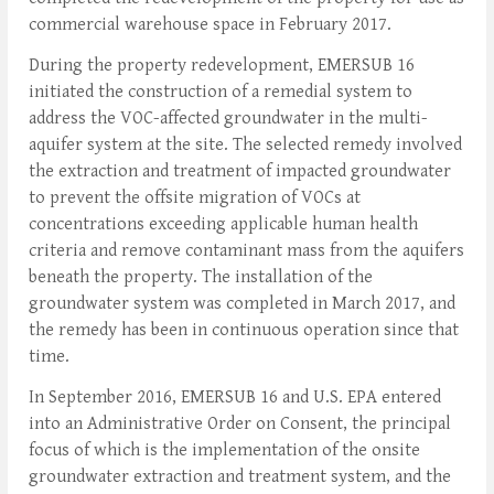
commercial warehouse space in February 2017.
During the property redevelopment, EMERSUB 16
initiated the construction of a remedial system to
address the VOC-affected groundwater in the multi-
aquifer system at the site. The selected remedy involved
the extraction and treatment of impacted groundwater
to prevent the offsite migration of VOCs at
concentrations exceeding applicable human health
criteria and remove contaminant mass from the aquifers
beneath the property. The installation of the
groundwater system was completed in March 2017, and
the remedy has been in continuous operation since that
time.
In September 2016, EMERSUB 16 and U.S. EPA entered
into an Administrative Order on Consent, the principal
focus of which is the implementation of the onsite
groundwater extraction and treatment system, and the